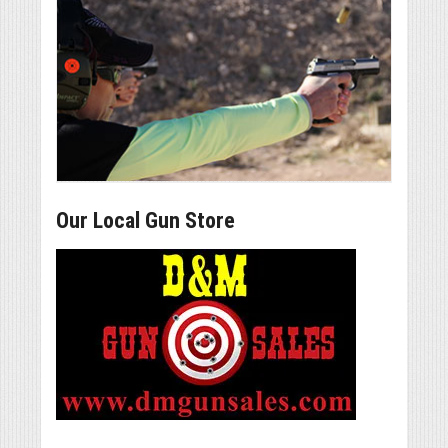
Our Local Gun Store