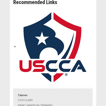
Recommended Links
Classes
CCH CLASS
BASIC HANDGUN TRAINING