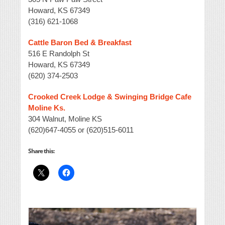
Howard, KS 67349
(316) 621-1068
Cattle Baron Bed & Breakfast
516 E Randolph St
Howard, KS 67349
(620) 374-2503
Crooked Creek Lodge & Swinging Bridge Cafe
Moline Ks.
304 Walnut, Moline KS
(620)647-4055 or (620)515-6011
Share this: