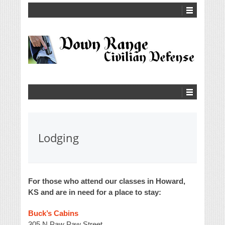
Lodging
For those who attend our classes in Howard,
KS and are in need for a place to stay:
Buck’s Cabins
305 N Paw Paw Street