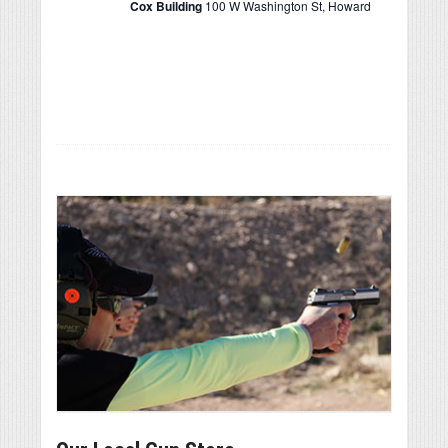
Cox Building
100 W Washington St, Howard