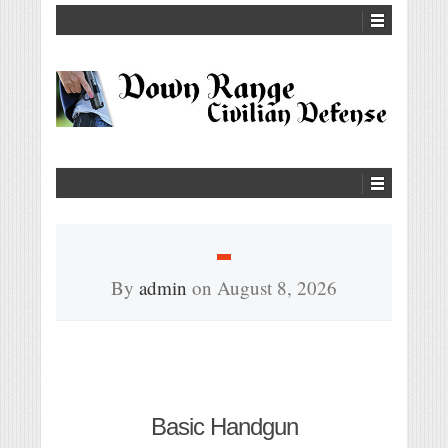
By
admin
on
August 8, 2026
Basic Handgun