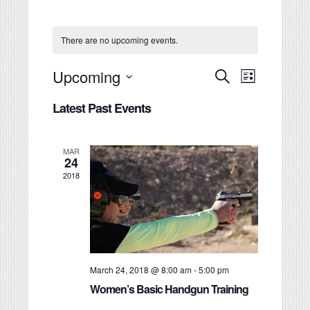
There are no upcoming events.
Events
Event
Upcoming
Search
List
Views
Search
Select
Navigati
Latest Past Events
date.
and
Views
Navigation
MAR
24
2018
March 24, 2018 @ 8:00 am
-
5:00 pm
Women’s Basic Handgun Training