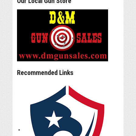
Our Local Gun Store
Recommended Links